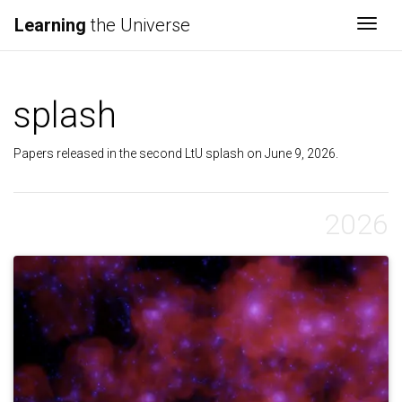
Learning
the Universe
Togg
splash
Papers released in the second LtU splash on June 9, 2026.
2026