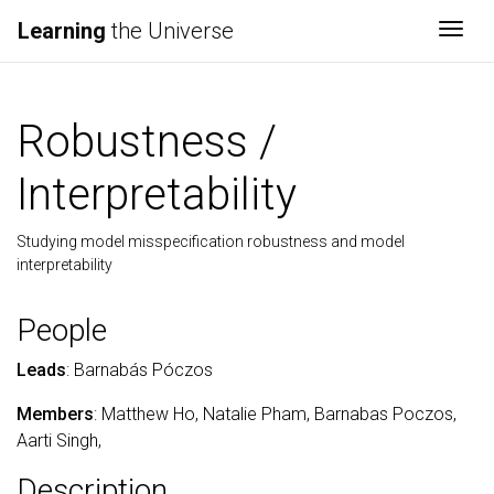
Learning
the Universe
Togg
Robustness /
Interpretability
Studying model misspecification robustness and model
interpretability
People
Leads
: Barnabás Póczos
Members
: Matthew Ho, Natalie Pham, Barnabas Poczos,
Aarti Singh,
Description