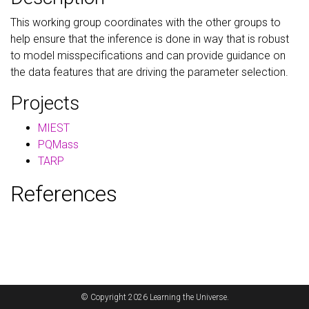
This working group coordinates with the other groups to
help ensure that the inference is done in way that is robust
to model misspecifications and can provide guidance on
the data features that are driving the parameter selection.
Projects
MIEST
PQMass
TARP
References
© Copyright 2026 Learning the Universe.