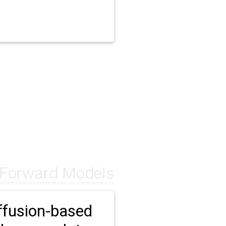
 Forward Models
ffusion-based