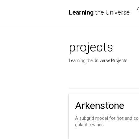
Learning
the Universe
projects
Learning the Universe Projects
Arkenstone
A subgrid model for hot and co
galactic winds