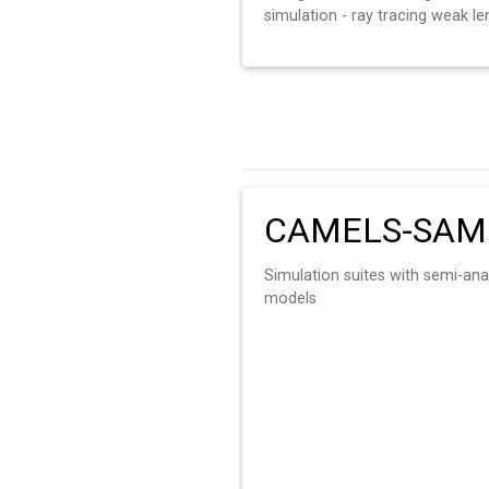
simulation - ray tracing weak le
CAMELS-SAM
Simulation suites with semi-ana
models