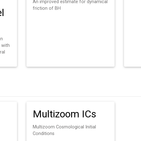
An improved estimate for dynamical
friction of BH
l
in
 with
ral
Multizoom ICs
Multizoom Cosmological Initial
Conditions