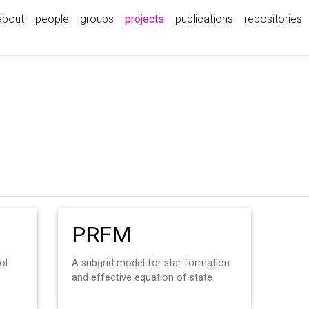
(current)
about
people
groups
projects
publications
repositories
PRFM
ol
A subgrid model for star formation
and effective equation of state