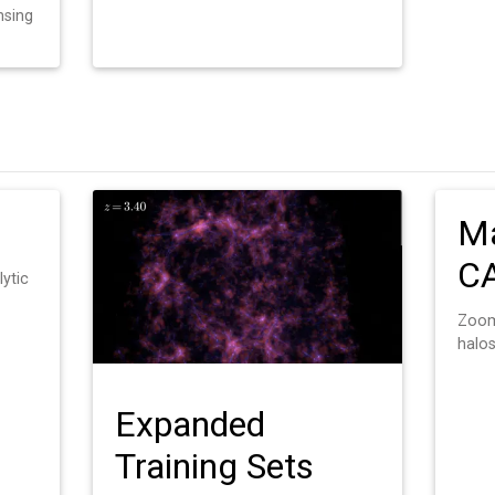
nsing
Ma
C
lytic
Zoom
halo
Expanded
Training Sets