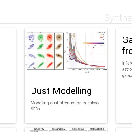
Synthe
Ga
fr
Infe
astr
gala
Dust Modelling
Modelling dust attenuation in galaxy
SEDs