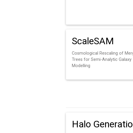
ScaleSAM
Cosmological Rescaling of Mer
Trees for Semi-Analytic Galaxy
Modelling
Halo Generati