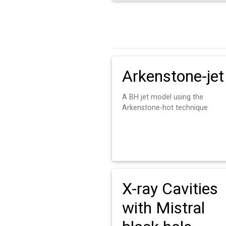
Arkenstone-jet
A BH jet model using the
Arkenstone-hot technique
X-ray Cavities
with Mistral