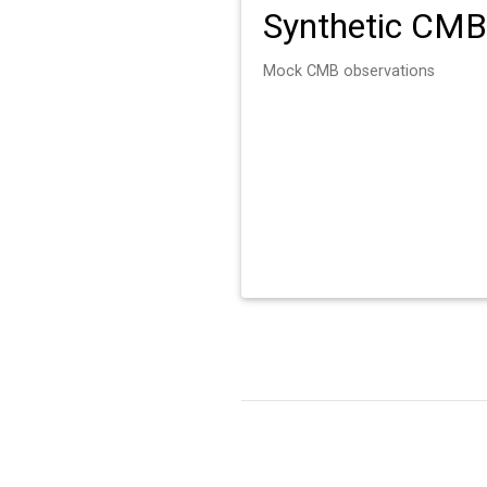
Synthetic CMB
Mock CMB observations