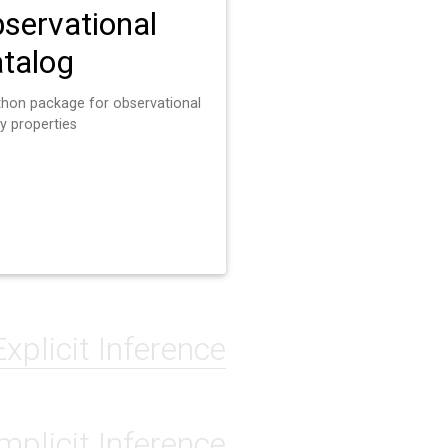
servational
talog
thon package for observational
y properties
Explicit Inference
Implicit Inference