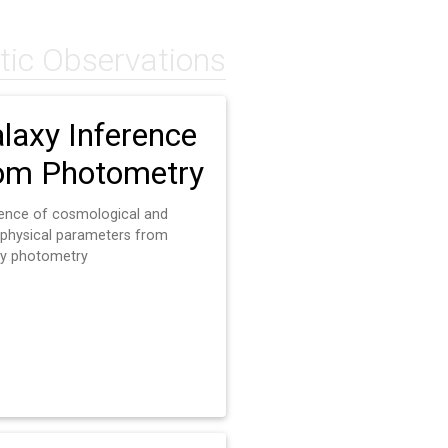
tic Observations
laxy Inference
om Photometry
rence of cosmological and
ophysical parameters from
xy photometry