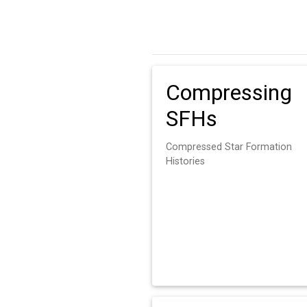
Compressing
SFHs
Compressed Star Formation
Histories