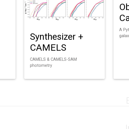
Ob
Ca
A Py
Synthesizer +
galax
CAMELS
CAMELS & CAMELS-SAM
photometry