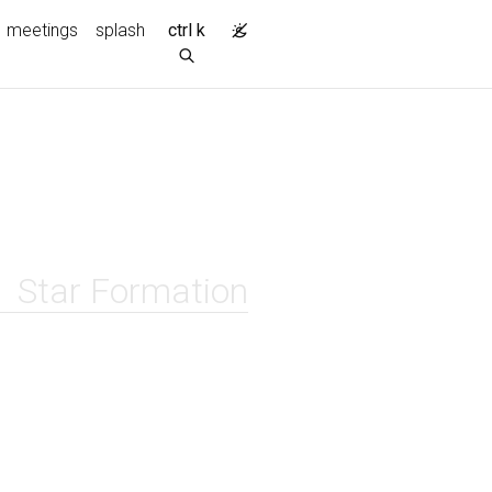
meetings
splash
ctrl k
Star Formation