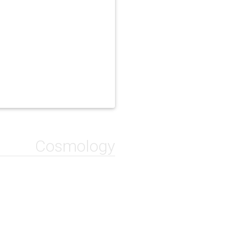
Cosmology