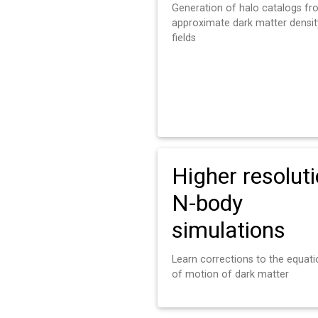
Generation of halo catalogs f
approximate dark matter densit
fields
Higher resolut
N-body
simulations
Learn corrections to the equat
of motion of dark matter