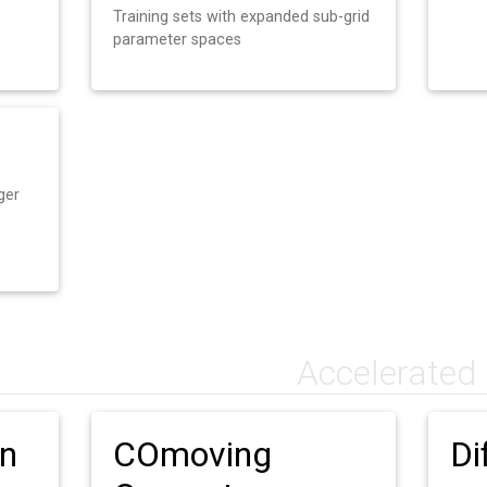
Training sets with expanded sub-grid
parameter spaces
ger
Accelerated
on
COmoving
Di