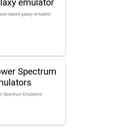
laxy emulator
usion-based galaxy emulator
wer Spectrum
ulators
r Spectrum Emulators