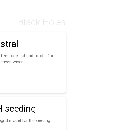
Black Holes
stral
 feedback subgrid model for
driven winds
 seeding
bgrid model for BH seeding