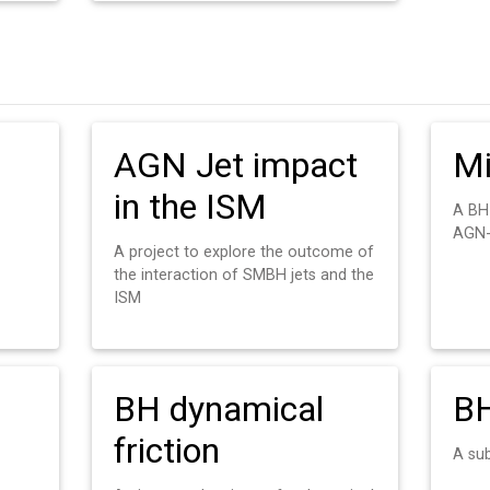
AGN Jet impact
Mi
in the ISM
A BH
AGN-
A project to explore the outcome of
the interaction of SMBH jets and the
ISM
BH dynamical
BH
friction
A su