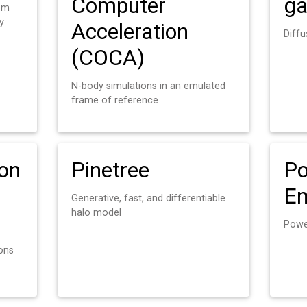
Computer
ga
rom
y
Acceleration
Diff
(COCA)
N-body simulations in an emulated
frame of reference
ion
Pinetree
Po
Em
Generative, fast, and differentiable
halo model
Powe
ions