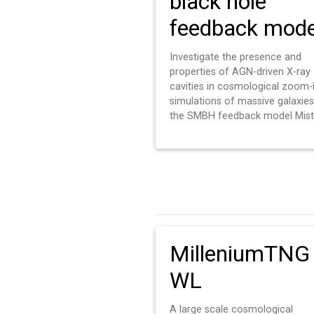
black hole
feedback mode
Investigate the presence and
properties of AGN-driven X-ray
cavities in cosmological zoom-
simulations of massive galaxies
the SMBH feedback model Mist
MilleniumTNG
WL
A large scale cosmological