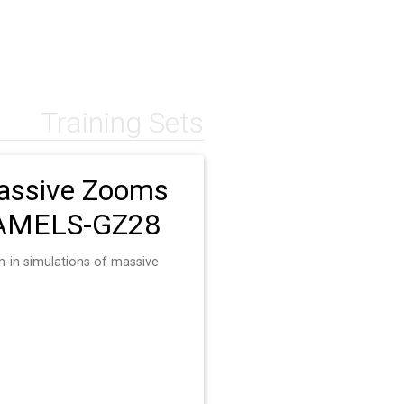
Training Sets
ssive Zooms
AMELS-GZ28
-in simulations of massive
s