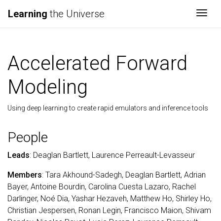
Learning
the Universe
Togg
Accelerated Forward
Modeling
Using deep learning to create rapid emulators and inference tools
People
Leads
: Deaglan Bartlett, Laurence Perreault-Levasseur
Members
: Tara Akhound-Sadegh, Deaglan Bartlett, Adrian
Bayer, Antoine Bourdin, Carolina Cuesta Lazaro, Rachel
Darlinger, Noé Dia, Yashar Hezaveh, Matthew Ho, Shirley Ho,
Christian Jespersen, Ronan Legin, Francisco Maion, Shivam