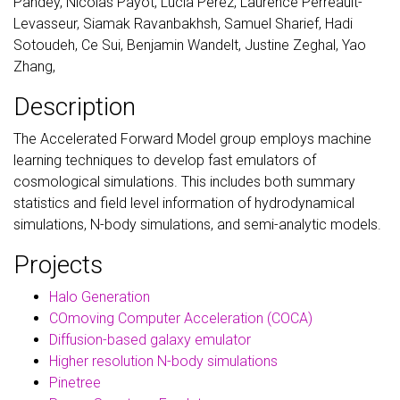
Pandey, Nicolas Payot, Lucia Perez, Laurence Perreault-
Levasseur, Siamak Ravanbakhsh, Samuel Sharief, Hadi
Sotoudeh, Ce Sui, Benjamin Wandelt, Justine Zeghal, Yao
Zhang,
Description
The Accelerated Forward Model group employs machine
learning techniques to develop fast emulators of
cosmological simulations. This includes both summary
statistics and field level information of hydrodynamical
simulations, N-body simulations, and semi-analytic models.
Projects
Halo Generation
COmoving Computer Acceleration (COCA)
Diffusion-based galaxy emulator
Higher resolution N-body simulations
Pinetree