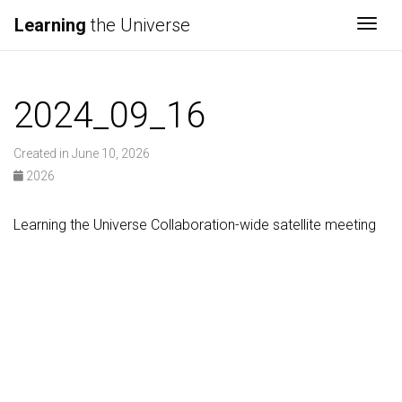
Learning
the Universe
Togg
2024_09_16
Created in June 10, 2026
2026
Learning the Universe Collaboration-wide satellite meeting