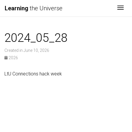
Learning
the Universe
Togg
2024_05_28
Created in June 10, 2026
2026
LtU Connections hack week